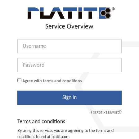
Service Overview
Username
Password
Agree with terms and conditions
Sign in
Forgot Password?
Terms and conditions
By using this service, you are agreeing to the terms and
conditions found at platit.com