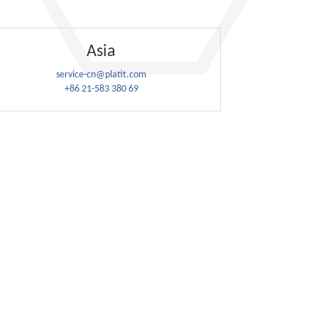
Asia
service-cn@platit.com
+86 21-583 380 69