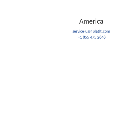
America
service-us@platit.com
+1 855 475 2848