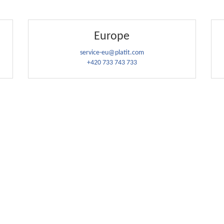
Europe
service-eu@platit.com
+420 733 743 733